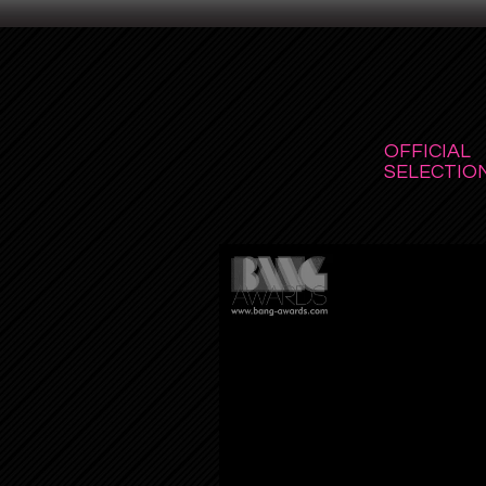
OFFICIAL
SELECTION