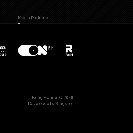
Media Partners
Supports
Bang Awards © 2026
Developed by
Slingshot