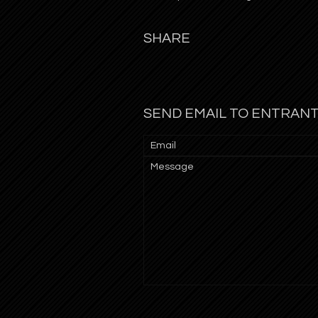
SHARE
SEND EMAIL TO ENTRAN
Email
Message