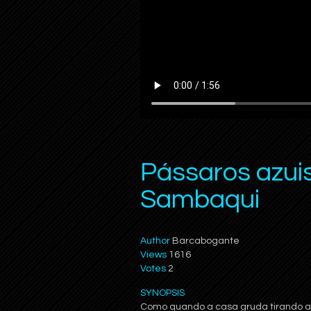
Pássaros azui
Sambaqui
Author
Barcabogante
Views
1616
Votes
2
SYNOPSIS
Como quando a casa gruda tirando as