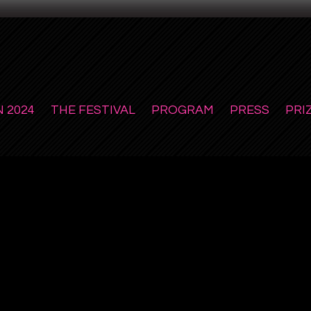
 2024
THE FESTIVAL
PROGRAM
PRESS
PRI