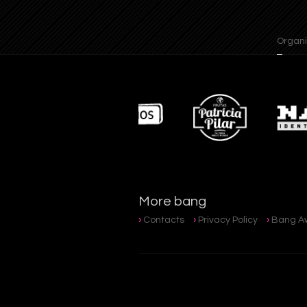
Organisat
More bang
Contacts
Privacy Policy
Bang A