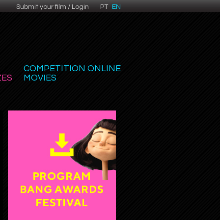
Submit your film / Login
PT
EN
COMPETITION ONLINE
ZES
MOVIES