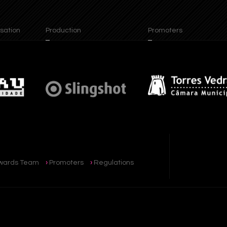
ion
Production
Promoters
wards Team
Promoters
Regulations