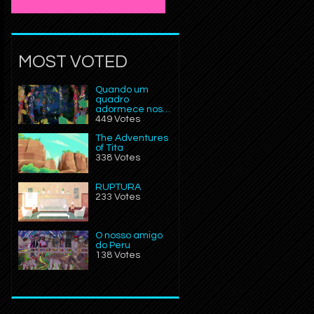
MOST VOTED
Quando um
quadro
adormece nos…
449 Votes
The Adventures
of Tita
338 Votes
RUPTURA
233 Votes
O nosso amigo
do Peru
138 Votes