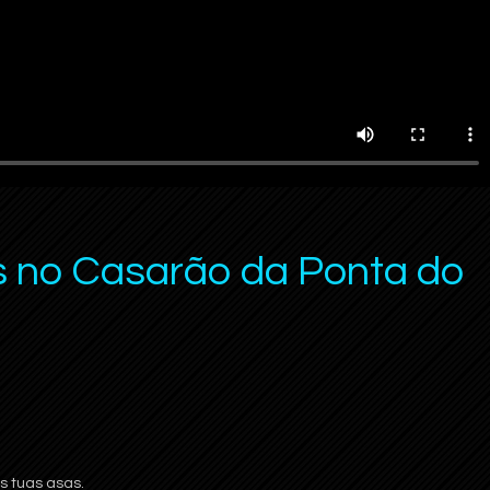
s no Casarão da Ponta do
 tuas asas.